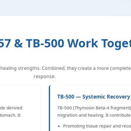
7 & TB-500 Work Toge
 healing strengths. Combined, they create a more complete
response.
TB-500 — Systemic Recovery 
ide derived
TB-500 (Thymosin Beta-4 fragment) i
tomach. It
migration and healing. It contribute
Promoting tissue repair and reco