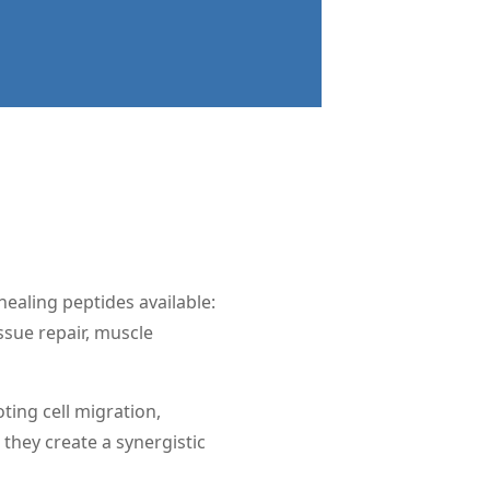
ealing peptides available:
sue repair, muscle
ting cell migration,
they create a synergistic