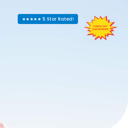
★★★★★ 5 Star Rated!