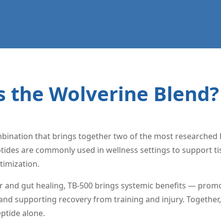
s the Wolverine Blend?
bination that brings together two of the most researched h
ides are commonly used in wellness settings to support tis
timization.
r and gut healing, TB-500 brings systemic benefits — promo
d supporting recovery from training and injury. Together, 
eptide alone.