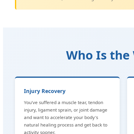
Who Is the 
Injury Recovery
You've suffered a muscle tear, tendon
injury, ligament sprain, or joint damage
and want to accelerate your body's
natural healing process and get back to
activity sooner.