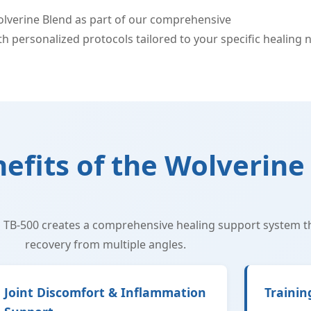
Wolverine Blend as part of our comprehensive
peptide thera
 personalized protocols tailored to your specific healing 
nefits of the Wolverine
 TB-500 creates a comprehensive healing support system t
recovery from multiple angles.
Joint Discomfort & Inflammation
Trainin