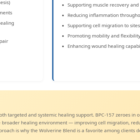
esis)
Supporting muscle recovery and f
aments
Reducing inflammation througho
healing
Supporting cell migration to sit
Promoting mobility and flexibilit
pair
Enhancing wound healing capabil
th targeted and systemic healing support. BPC-157 zeroes in o
he broader healing environment — improving cell migration, red
proach is why the Wolverine Blend is a favorite among clients d