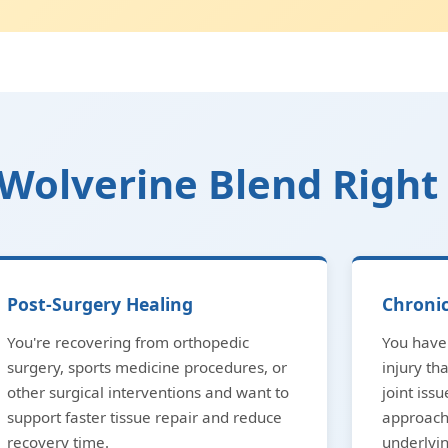
Wolverine Blend Right
Post-Surgery Healing
Chronic
You're recovering from orthopedic
You have 
surgery, sports medicine procedures, or
injury th
other surgical interventions and want to
joint issu
support faster tissue repair and reduce
approach
recovery time.
underlyi