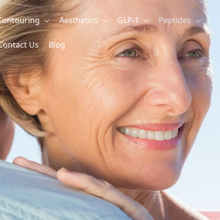
Contouring
Aesthetics
GLP-1
Peptides
Contact Us
Blog