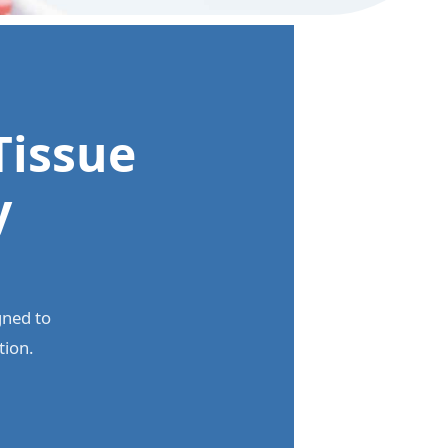
Tissue
y
gned to
tion.