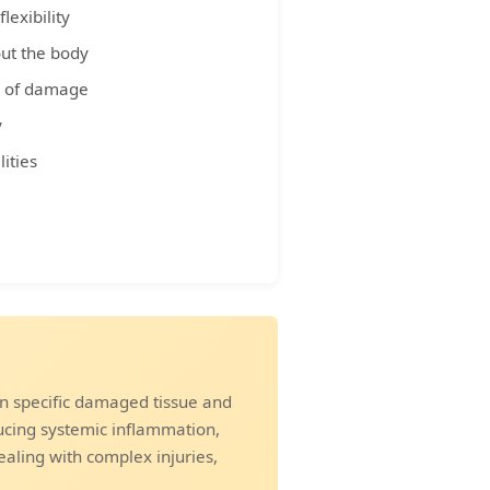
lexibility
ut the body
es of damage
y
ities
n specific damaged tissue and
ucing systemic inflammation,
ealing with complex injuries,