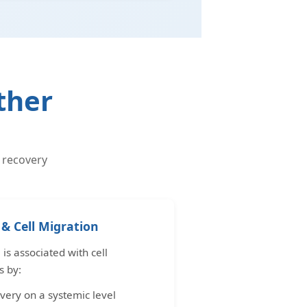
ther
 recovery
& Cell Migration
s associated with cell
s by:
very on a systemic level