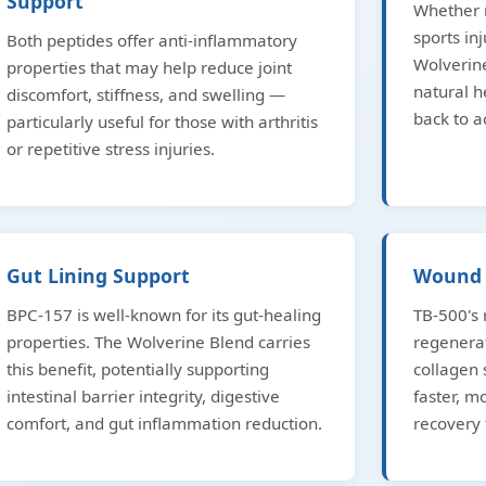
Support
Whether r
sports inj
Both peptides offer anti-inflammatory
Wolverine
properties that may help reduce joint
natural h
discomfort, stiffness, and swelling —
back to ac
particularly useful for those with arthritis
or repetitive stress injuries.
Gut Lining Support
Wound 
BPC-157 is well-known for its gut-healing
TB-500's 
properties. The Wolverine Blend carries
regenera
this benefit, potentially supporting
collagen
intestinal barrier integrity, digestive
faster, 
comfort, and gut inflammation reduction.
recovery 