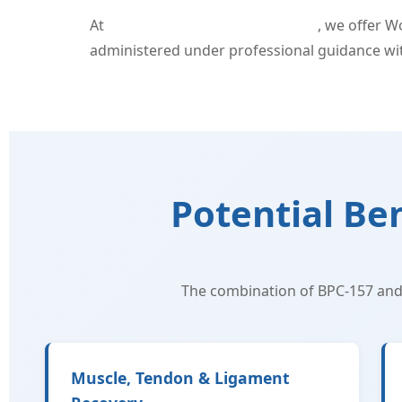
At
Superb Sculpting in Fort Myers
, we offer 
administered under professional guidance with
Potential Be
The combination of BPC-157 and
Muscle, Tendon & Ligament