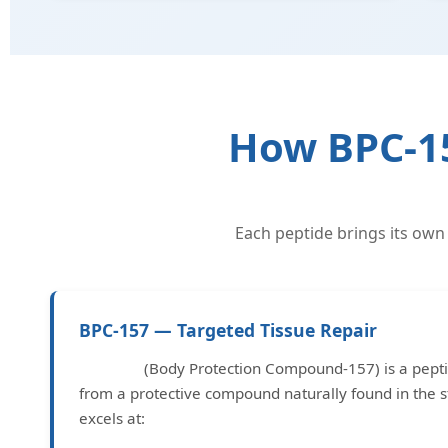
How BPC-15
Each peptide brings its own
BPC-157 — Targeted Tissue Repair
BPC-157
(Body Protection Compound-157) is a pept
from a protective compound naturally found in the s
excels at: