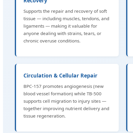
Recovery
Supports the repair and recovery of soft
tissue — including muscles, tendons, and
ligaments — making it valuable for
anyone dealing with strains, tears, or
chronic overuse conditions.
Circulation & Cellular Repair
BPC-157 promotes angiogenesis (new
blood vessel formation) while TB-500
supports cell migration to injury sites —
together improving nutrient delivery and
tissue regeneration.