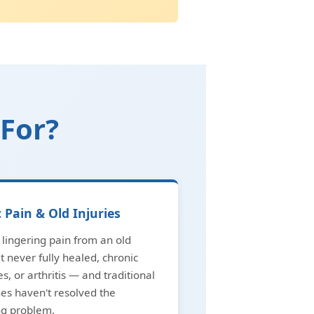
 For?
 Pain & Old Injuries
lingering pain from an old
at never fully healed, chronic
es, or arthritis — and traditional
es haven't resolved the
ng problem.