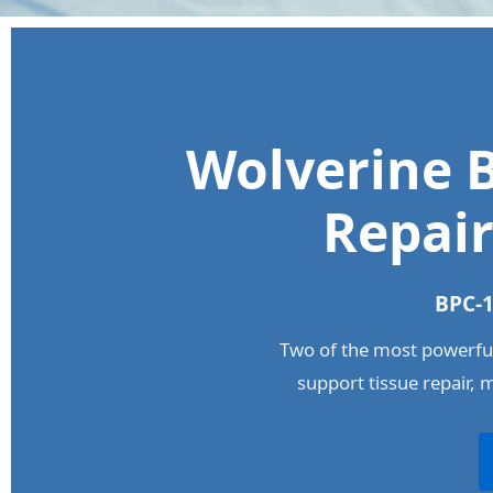
Wolverine B
Repair
BPC-1
Two of the most powerful
support tissue repair, 