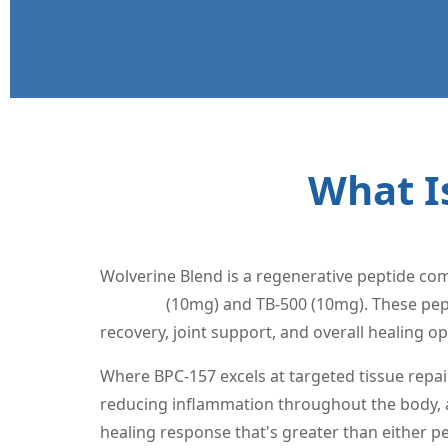
What I
Wolverine Blend is a regenerative peptide com
BPC-157
(10mg) and TB-500 (10mg). These pept
recovery, joint support, and overall healing op
Where BPC-157 excels at targeted tissue repai
reducing inflammation throughout the body, an
healing response that's greater than either p