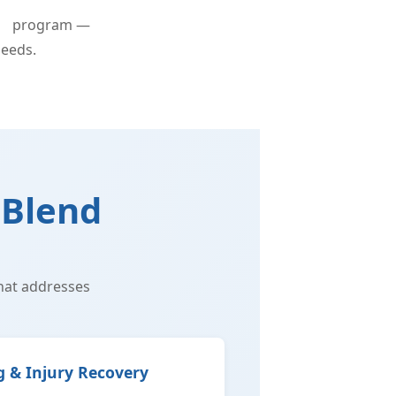
py
program —
needs.
 Blend
hat addresses
g & Injury Recovery