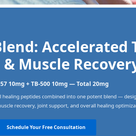
lend: Accelerated 
 & Muscle Recover
57 10mg + TB-500 10mg — Total 20mg
 healing peptides combined into one potent blend — desi
muscle recovery, joint support, and overall healing optimiza
Schedule Your Free Consultation