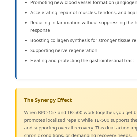
Promoting new blood vessel formation (angiogen
Accelerating repair of muscles, tendons, and lig
Reducing inflammation without suppressing the 
response
Boosting collagen synthesis for stronger tissue re
Supporting nerve regeneration
Healing and protecting the gastrointestinal tract
The Synergy Effect
When BPC-157 and TB-500 work together, you get bo
promotes localized repair, while TB-500 supports t
and supporting overall recovery. This dual-action ap
chronic conditions, or demanding recovery needs.