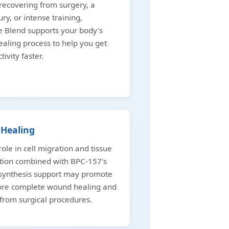
ecovering from surgery, a
ury, or intense training,
 Blend supports your body's
ealing process to help you get
tivity faster.
Healing
role in cell migration and tissue
tion combined with BPC-157's
 synthesis support may promote
more complete wound healing and
from surgical procedures.